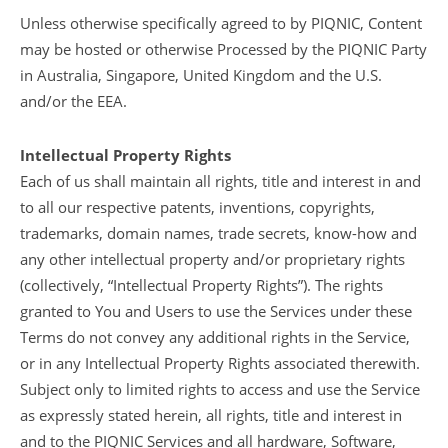
Unless otherwise specifically agreed to by PIQNIC, Content
may be hosted or otherwise Processed by the PIQNIC Party
in Australia, Singapore, United Kingdom and the U.S.
and/or the EEA.
Intellectual Property Rights
Each of us shall maintain all rights, title and interest in and
to all our respective patents, inventions, copyrights,
trademarks, domain names, trade secrets, know-how and
any other intellectual property and/or proprietary rights
(collectively, “Intellectual Property Rights”). The rights
granted to You and Users to use the Services under these
Terms do not convey any additional rights in the Service,
or in any Intellectual Property Rights associated therewith.
Subject only to limited rights to access and use the Service
as expressly stated herein, all rights, title and interest in
and to the PIQNIC Services and all hardware, Software,