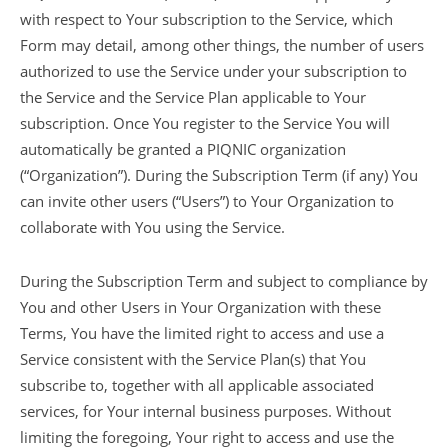
with respect to Your subscription to the Service, which
Form may detail, among other things, the number of users
authorized to use the Service under your subscription to
the Service and the Service Plan applicable to Your
subscription. Once You register to the Service You will
automatically be granted a PIQNIC organization
(“Organization”). During the Subscription Term (if any) You
can invite other users (“Users”) to Your Organization to
collaborate with You using the Service.
During the Subscription Term and subject to compliance by
You and other Users in Your Organization with these
Terms, You have the limited right to access and use a
Service consistent with the Service Plan(s) that You
subscribe to, together with all applicable associated
services, for Your internal business purposes. Without
limiting the foregoing, Your right to access and use the