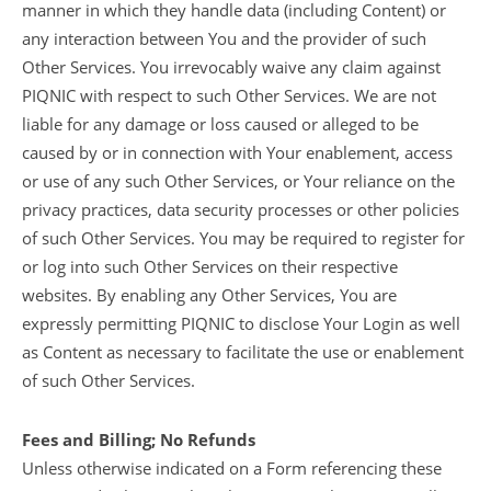
manner in which they handle data (including Content) or
any interaction between You and the provider of such
Other Services. You irrevocably waive any claim against
PIQNIC with respect to such Other Services. We are not
liable for any damage or loss caused or alleged to be
caused by or in connection with Your enablement, access
or use of any such Other Services, or Your reliance on the
privacy practices, data security processes or other policies
of such Other Services. You may be required to register for
or log into such Other Services on their respective
websites. By enabling any Other Services, You are
expressly permitting PIQNIC to disclose Your Login as well
as Content as necessary to facilitate the use or enablement
of such Other Services.
Fees and Billing; No Refunds
Unless otherwise indicated on a Form referencing these