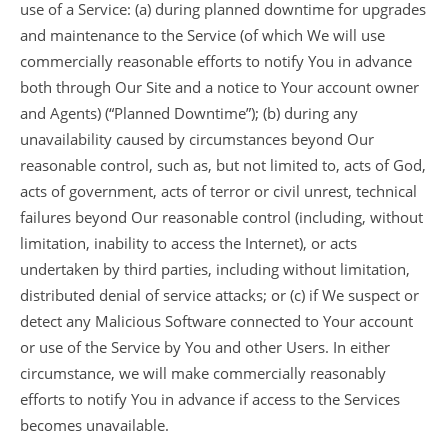
use of a Service: (a) during planned downtime for upgrades
and maintenance to the Service (of which We will use
commercially reasonable efforts to notify You in advance
both through Our Site and a notice to Your account owner
and Agents) (“Planned Downtime”); (b) during any
unavailability caused by circumstances beyond Our
reasonable control, such as, but not limited to, acts of God,
acts of government, acts of terror or civil unrest, technical
failures beyond Our reasonable control (including, without
limitation, inability to access the Internet), or acts
undertaken by third parties, including without limitation,
distributed denial of service attacks; or (c) if We suspect or
detect any Malicious Software connected to Your account
or use of the Service by You and other Users. In either
circumstance, we will make commercially reasonably
efforts to notify You in advance if access to the Services
becomes unavailable.