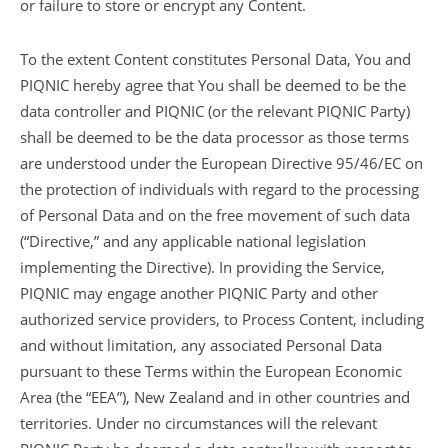
or failure to store or encrypt any Content.
To the extent Content constitutes Personal Data, You and
PIQNIC hereby agree that You shall be deemed to be the
data controller and PIQNIC (or the relevant PIQNIC Party)
shall be deemed to be the data processor as those terms
are understood under the European Directive 95/46/EC on
the protection of individuals with regard to the processing
of Personal Data and on the free movement of such data
(“Directive,” and any applicable national legislation
implementing the Directive). In providing the Service,
PIQNIC may engage another PIQNIC Party and other
authorized service providers, to Process Content, including
and without limitation, any associated Personal Data
pursuant to these Terms within the European Economic
Area (the “EEA”), New Zealand and in other countries and
territories. Under no circumstances will the relevant