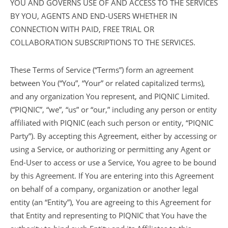
YOU AND GOVERNS USE OF AND ACCESS TO THE SERVICES
BY YOU, AGENTS AND END-USERS WHETHER IN
CONNECTION WITH PAID, FREE TRIAL OR
COLLABORATION SUBSCRIPTIONS TO THE SERVICES.
These Terms of Service (“Terms”) form an agreement
between You (“You”, “Your” or related capitalized terms),
and any organization You represent, and PIQNIC Limited.
(“PIQNIC”, “we”, “us” or “our,” including any person or entity
affiliated with PIQNIC (each such person or entity, “PIQNIC
Party”). By accepting this Agreement, either by accessing or
using a Service, or authorizing or permitting any Agent or
End-User to access or use a Service, You agree to be bound
by this Agreement. If You are entering into this Agreement
on behalf of a company, organization or another legal
entity (an “Entity”), You are agreeing to this Agreement for
that Entity and representing to PIQNIC that You have the