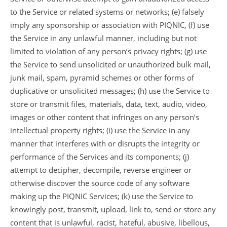
to the Service or related systems or networks; (e) falsely
imply any sponsorship or association with PIQNIC, (f) use
the Service in any unlawful manner, including but not
limited to violation of any person’s privacy rights; (g) use
the Service to send unsolicited or unauthorized bulk mail,
junk mail, spam, pyramid schemes or other forms of
duplicative or unsolicited messages; (h) use the Service to
store or transmit files, materials, data, text, audio, video,
images or other content that infringes on any person’s
intellectual property rights; (i) use the Service in any
manner that interferes with or disrupts the integrity or
performance of the Services and its components; (j)
attempt to decipher, decompile, reverse engineer or
otherwise discover the source code of any software
making up the PIQNIC Services; (k) use the Service to
knowingly post, transmit, upload, link to, send or store any
content that is unlawful, racist, hateful, abusive, libellous,