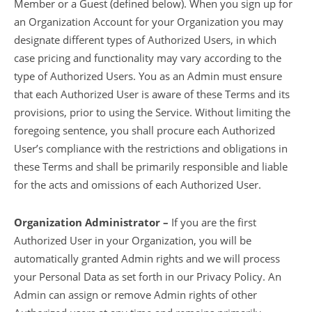
Member or a Guest (defined below). When you sign up for
an Organization Account for your Organization you may
designate different types of Authorized Users, in which
case pricing and functionality may vary according to the
type of Authorized Users. You as an Admin must ensure
that each Authorized User is aware of these Terms and its
provisions, prior to using the Service. Without limiting the
foregoing sentence, you shall procure each Authorized
User’s compliance with the restrictions and obligations in
these Terms and shall be primarily responsible and liable
for the acts and omissions of each Authorized User.
Organization Administrator –
If you are the first
Authorized User in your Organization, you will be
automatically granted Admin rights and we will process
your Personal Data as set forth in our Privacy Policy. An
Admin can assign or remove Admin rights of other