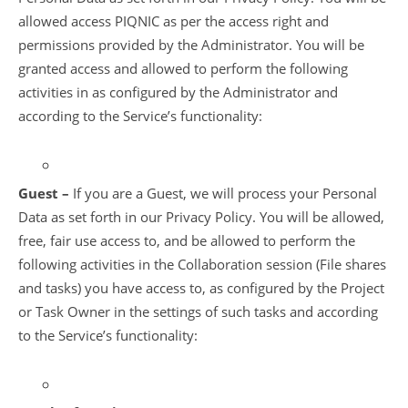
allowed access PIQNIC as per the access right and
permissions provided by the Administrator. You will be
granted access and allowed to perform the following
activities in as configured by the Administrator and
according to the Service’s functionality:
Guest –
If you are a Guest, we will process your Personal
Data as set forth in our Privacy Policy. You will be allowed,
free, fair use access to, and be allowed to perform the
following activities in the Collaboration session (File shares
and tasks) you have access to, as configured by the Project
or Task Owner in the settings of such tasks and according
to the Service’s functionality: