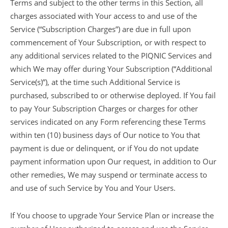
Terms and subject to the other terms in this Section, all
charges associated with Your access to and use of the
Service (“Subscription Charges”) are due in full upon
commencement of Your Subscription, or with respect to
any additional services related to the PIQNIC Services and
which We may offer during Your Subscription (“Additional
Service(s)”), at the time such Additional Service is
purchased, subscribed to or otherwise deployed. If You fail
to pay Your Subscription Charges or charges for other
services indicated on any Form referencing these Terms
within ten (10) business days of Our notice to You that
payment is due or delinquent, or if You do not update
payment information upon Our request, in addition to Our
other remedies, We may suspend or terminate access to
and use of such Service by You and Your Users.
If You choose to upgrade Your Service Plan or increase the