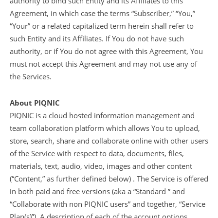
authority to bind such Entity and its Affiliates to this
Agreement, in which case the terms “Subscriber,” “You,”
“Your” or a related capitalized term herein shall refer to
such Entity and its Affiliates. If You do not have such
authority, or if You do not agree with this Agreement, You
must not accept this Agreement and may not use any of
the Services.
About PIQNIC
PIQNIC is a cloud hosted information management and
team collaboration platform which allows You to upload,
store, search, share and collaborate online with other users
of the Service with respect to data, documents, files,
materials, text, audio, video, images and other content
(“Content,” as further defined below) . The Service is offered
in both paid and free versions (aka a “Standard ” and
“Collaborate with non PIQNIC users” and together, “Service
Plan(s)”). A description of each of the account options,