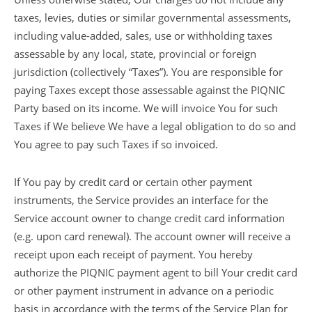
taxes, levies, duties or similar governmental assessments,
including value-added, sales, use or withholding taxes
assessable by any local, state, provincial or foreign
jurisdiction (collectively “Taxes”). You are responsible for
paying Taxes except those assessable against the PIQNIC
Party based on its income. We will invoice You for such
Taxes if We believe We have a legal obligation to do so and
You agree to pay such Taxes if so invoiced.
If You pay by credit card or certain other payment
instruments, the Service provides an interface for the
Service account owner to change credit card information
(e.g. upon card renewal). The account owner will receive a
receipt upon each receipt of payment. You hereby
authorize the PIQNIC payment agent to bill Your credit card
or other payment instrument in advance on a periodic
basis in accordance with the terms of the Service Plan for