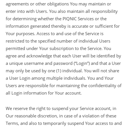
agreements or other obligations You may maintain or
enter into with Users. You also maintain all responsibility
for determining whether the PIQNIC Services or the
information generated thereby is accurate or sufficient for
Your purposes. Access to and use of the Service is
restricted to the specified number of individual Users
permitted under Your subscription to the Service. You
agree and acknowledge that each User will be identified by
a unique username and password (“Login”) and that a User
may only be used by one (1) individual. You will not share
a User Login among multiple individuals. You and Your
Users are responsible for maintaining the confidentiality of
all Login information for Your account.
We reserve the right to suspend your Service account, in
Our reasonable discretion, in case of a violation of these
Terms, and also to temporarily suspend Your access to and