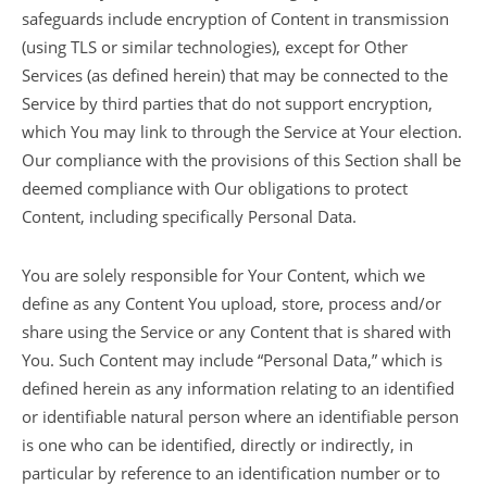
safeguards include encryption of Content in transmission
(using TLS or similar technologies), except for Other
Services (as defined herein) that may be connected to the
Service by third parties that do not support encryption,
which You may link to through the Service at Your election.
Our compliance with the provisions of this Section shall be
deemed compliance with Our obligations to protect
Content, including specifically Personal Data.
You are solely responsible for Your Content, which we
define as any Content You upload, store, process and/or
share using the Service or any Content that is shared with
You. Such Content may include “Personal Data,” which is
defined herein as any information relating to an identified
or identifiable natural person where an identifiable person
is one who can be identified, directly or indirectly, in
particular by reference to an identification number or to