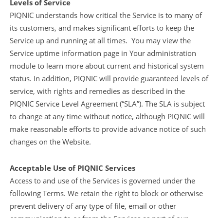
Levels of Service
PIQNIC understands how critical the Service is to many of
its customers, and makes significant efforts to keep the
Service up and running at all times. You may view the
Service uptime information page in Your administration
module to learn more about current and historical system
status. In addition, PIQNIC will provide guaranteed levels of
service, with rights and remedies as described in the
PIQNIC Service Level Agreement (“SLA”). The SLA is subject
to change at any time without notice, although PIQNIC will
make reasonable efforts to provide advance notice of such
changes on the Website.
Acceptable Use of PIQNIC Services
Access to and use of the Services is governed under the
following Terms. We retain the right to block or otherwise
prevent delivery of any type of file, email or other