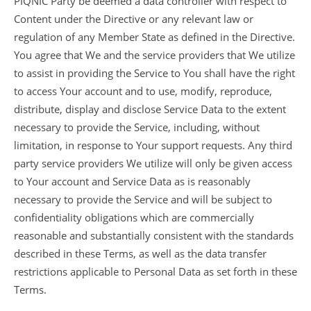
PIQNIC Party be deemed a data controller with respect to
Content under the Directive or any relevant law or
regulation of any Member State as defined in the Directive.
You agree that We and the service providers that We utilize
to assist in providing the Service to You shall have the right
to access Your account and to use, modify, reproduce,
distribute, display and disclose Service Data to the extent
necessary to provide the Service, including, without
limitation, in response to Your support requests. Any third
party service providers We utilize will only be given access
to Your account and Service Data as is reasonably
necessary to provide the Service and will be subject to
confidentiality obligations which are commercially
reasonable and substantially consistent with the standards
described in these Terms, as well as the data transfer
restrictions applicable to Personal Data as set forth in these
Terms.