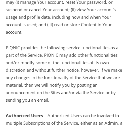
may (i) manage Your account, reset Your password, or
suspend or cancel Your account; (ii) view Your account’s
usage and profile data, including how and when Your
account is used; and (iii) read or store Content in Your
account.
PIQNIC provides the following service functionalities as a
part of the Service. PIQNIC may add other functionalities
and/or modify some of the functionalities at its own
discretion and without further notice, however, if we make
any changes in the functionality of the Service that we are
material, then we will notify you by posting an
announcement on the Sites and/or via the Service or by
sending you an email.
Authorized Users –
Authorized Users can be involved in
multiple Subscriptions of the Service, either as an Admin, a