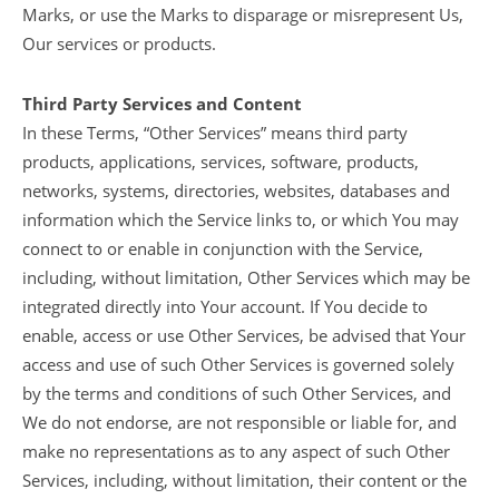
Marks, or use the Marks to disparage or misrepresent Us,
Our services or products.
Third Party Services and Content
In these Terms, “Other Services” means third party
products, applications, services, software, products,
networks, systems, directories, websites, databases and
information which the Service links to, or which You may
connect to or enable in conjunction with the Service,
including, without limitation, Other Services which may be
integrated directly into Your account. If You decide to
enable, access or use Other Services, be advised that Your
access and use of such Other Services is governed solely
by the terms and conditions of such Other Services, and
We do not endorse, are not responsible or liable for, and
make no representations as to any aspect of such Other
Services, including, without limitation, their content or the