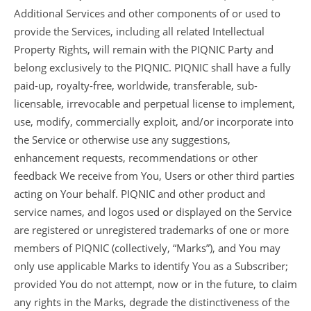
Additional Services and other components of or used to
provide the Services, including all related Intellectual
Property Rights, will remain with the PIQNIC Party and
belong exclusively to the PIQNIC. PIQNIC shall have a fully
paid-up, royalty-free, worldwide, transferable, sub-
licensable, irrevocable and perpetual license to implement,
use, modify, commercially exploit, and/or incorporate into
the Service or otherwise use any suggestions,
enhancement requests, recommendations or other
feedback We receive from You, Users or other third parties
acting on Your behalf. PIQNIC and other product and
service names, and logos used or displayed on the Service
are registered or unregistered trademarks of one or more
members of PIQNIC (collectively, “Marks”), and You may
only use applicable Marks to identify You as a Subscriber;
provided You do not attempt, now or in the future, to claim
any rights in the Marks, degrade the distinctiveness of the