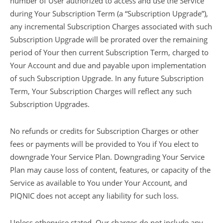
number of User authorized to access and use the Service
during Your Subscription Term (a “Subscription Upgrade”),
any incremental Subscription Charges associated with such
Subscription Upgrade will be prorated over the remaining
period of Your then current Subscription Term, charged to
Your Account and due and payable upon implementation
of such Subscription Upgrade. In any future Subscription
Term, Your Subscription Charges will reflect any such
Subscription Upgrades.
No refunds or credits for Subscription Charges or other
fees or payments will be provided to You if You elect to
downgrade Your Service Plan. Downgrading Your Service
Plan may cause loss of content, features, or capacity of the
Service as available to You under Your Account, and
PIQNIC does not accept any liability for such loss.
Unless otherwise stated, Our charges do not include any