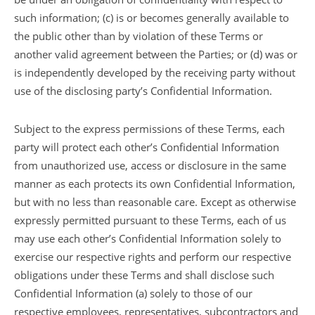
such information; (c) is or becomes generally available to
the public other than by violation of these Terms or
another valid agreement between the Parties; or (d) was or
is independently developed by the receiving party without
use of the disclosing party’s Confidential Information.
Subject to the express permissions of these Terms, each
party will protect each other’s Confidential Information
from unauthorized use, access or disclosure in the same
manner as each protects its own Confidential Information,
but with no less than reasonable care. Except as otherwise
expressly permitted pursuant to these Terms, each of us
may use each other’s Confidential Information solely to
exercise our respective rights and perform our respective
obligations under these Terms and shall disclose such
Confidential Information (a) solely to those of our
respective employees, representatives, subcontractors and