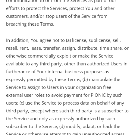
communication to or from the Services as part of our
efforts to protect the Services, protect You and other
customers, and/or stop users of the Service from
breaching these Terms.
In addition, You agree not to (a) license, sublicense, sell,
resell, rent, lease, transfer, assign, distribute, time share, or
otherwise commercially exploit or make the Service
available to any third party, other than authorized Users in
furtherance of Your internal business purposes as
expressly permitted by these Terms; (b) manipulate the
Service to assign to Users in your organization free
external user roles to avoid payment for PIQNIC by such
users; (c) use the Service to process data on behalf of any
third party, except where such third party is a subscriber to
the Service and only as expressly authorized by such
subscriber to the Service; (d) modify, adapt, or hack the
Service or otherwise attempt to gain unauthorized access