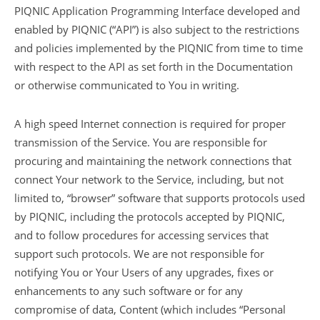
PIQNIC Application Programming Interface developed and
enabled by PIQNIC (“API”) is also subject to the restrictions
and policies implemented by the PIQNIC from time to time
with respect to the API as set forth in the Documentation
or otherwise communicated to You in writing.
A high speed Internet connection is required for proper
transmission of the Service. You are responsible for
procuring and maintaining the network connections that
connect Your network to the Service, including, but not
limited to, “browser” software that supports protocols used
by PIQNIC, including the protocols accepted by PIQNIC,
and to follow procedures for accessing services that
support such protocols. We are not responsible for
notifying You or Your Users of any upgrades, fixes or
enhancements to any such software or for any
compromise of data, Content (which includes “Personal