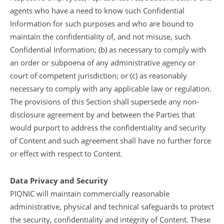
agents who have a need to know such Confidential
Information for such purposes and who are bound to
maintain the confidentiality of, and not misuse, such
Confidential Information; (b) as necessary to comply with
an order or subpoena of any administrative agency or
court of competent jurisdiction; or (c) as reasonably
necessary to comply with any applicable law or regulation.
The provisions of this Section shall supersede any non-
disclosure agreement by and between the Parties that
would purport to address the confidentiality and security
of Content and such agreement shall have no further force
or effect with respect to Content.
Data Privacy and Security
PIQNIC will maintain commercially reasonable
administrative, physical and technical safeguards to protect
the security, confidentiality and integrity of Content. These