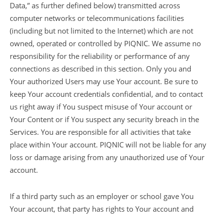
Data,” as further defined below) transmitted across
computer networks or telecommunications facilities
(including but not limited to the Internet) which are not
owned, operated or controlled by PIQNIC. We assume no
responsibility for the reliability or performance of any
connections as described in this section. Only you and
Your authorized Users may use Your account. Be sure to
keep Your account credentials confidential, and to contact
us right away if You suspect misuse of Your account or
Your Content or if You suspect any security breach in the
Services. You are responsible for all activities that take
place within Your account. PIQNIC will not be liable for any
loss or damage arising from any unauthorized use of Your
account.
If a third party such as an employer or school gave You
Your account, that party has rights to Your account and