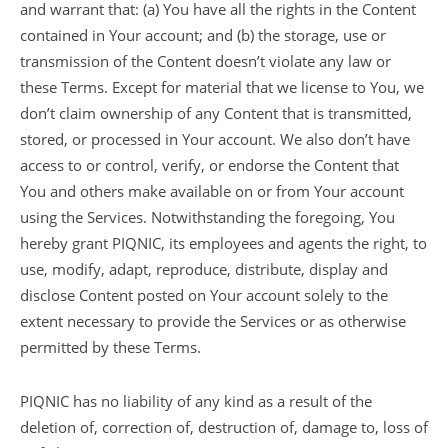
and warrant that: (a) You have all the rights in the Content
contained in Your account; and (b) the storage, use or
transmission of the Content doesn’t violate any law or
these Terms. Except for material that we license to You, we
don’t claim ownership of any Content that is transmitted,
stored, or processed in Your account. We also don’t have
access to or control, verify, or endorse the Content that
You and others make available on or from Your account
using the Services. Notwithstanding the foregoing, You
hereby grant PIQNIC, its employees and agents the right, to
use, modify, adapt, reproduce, distribute, display and
disclose Content posted on Your account solely to the
extent necessary to provide the Services or as otherwise
permitted by these Terms.
PIQNIC has no liability of any kind as a result of the
deletion of, correction of, destruction of, damage to, loss of