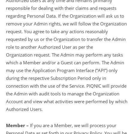
Authorized users at any time and remains primarily
responsible for dealing with their claims and requests
regarding Personal Data. If the Organization will ask us to
remove your Admin rights, we will follow the Organization
request. You agree to take any actions reasonably
requested by us or the Organization to transfer the Admin
role to another Authorized User as per the
Organization request. The Admin may perform any tasks
which a Member and/or a Guest can perform. The Admin
may use the Application Program Interface (“API”) only
during the respective Subscription Period only in
connection with the use of the Service. PIQNIC will provide
the Admin with audit tools to manage the Organization
Account and view what activities were performed by which
Authorized Users.
Member –
If you are a Member, we will process your
Personal Data as set forth in our Privacy Policy. You will be