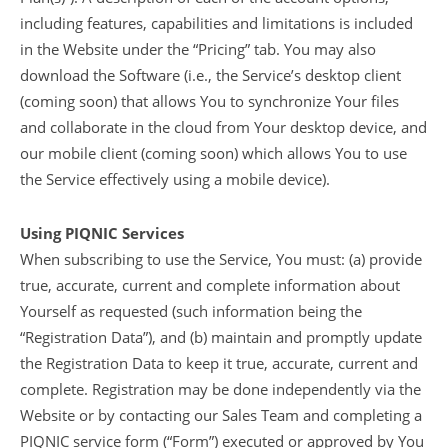
including features, capabilities and limitations is included
in the Website under the “Pricing” tab. You may also
download the Software (i.e., the Service’s desktop client
(coming soon) that allows You to synchronize Your files
and collaborate in the cloud from Your desktop device, and
our mobile client (coming soon) which allows You to use
the Service effectively using a mobile device).
Using PIQNIC Services
When subscribing to use the Service, You must: (a) provide
true, accurate, current and complete information about
Yourself as requested (such information being the
“Registration Data”), and (b) maintain and promptly update
the Registration Data to keep it true, accurate, current and
complete. Registration may be done independently via the
Website or by contacting our Sales Team and completing a
PIQNIC service form (“Form”) executed or approved by You