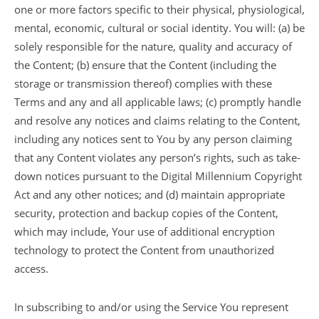
one or more factors specific to their physical, physiological,
mental, economic, cultural or social identity. You will: (a) be
solely responsible for the nature, quality and accuracy of
the Content; (b) ensure that the Content (including the
storage or transmission thereof) complies with these
Terms and any and all applicable laws; (c) promptly handle
and resolve any notices and claims relating to the Content,
including any notices sent to You by any person claiming
that any Content violates any person’s rights, such as take-
down notices pursuant to the Digital Millennium Copyright
Act and any other notices; and (d) maintain appropriate
security, protection and backup copies of the Content,
which may include, Your use of additional encryption
technology to protect the Content from unauthorized
access.
In subscribing to and/or using the Service You represent