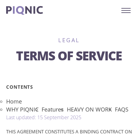
LEGAL
TERMS OF SERVICE
CONTENTS
Home
WHY PIQNIC
Features
HEAVY ON WORK
FAQS
Last updated: 15 September 2025
THIS AGREEMENT CONSTITUTES A BINDING CONTRACT ON