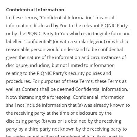
Confidential Information
In these Terms, “Confidential Information” means all
information disclosed by You to the relevant PIQNIC Party
or by the PIQNIC Party to You which is in tangible form and
labelled “confidential” (or with a similar legend) or which a
reasonable person would understand to be confidential
given the nature of the information and circumstances of
disclosure, including, but not limited to information
relating to the PIQNIC Party’s security policies and
procedures. For purposes of these Terms, these Terms as
well as Content shall be deemed Confidential Information.
Notwithstanding the foregoing, Confidential Information
shall not include information that (a) was already known to
the receiving party at the time of disclosure by the
disclosing party; (b) was or is obtained by the receiving
party by a third party not known by the receiving party to
be under an obligation of confidentiality with respect to