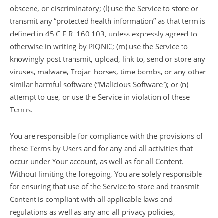
obscene, or discriminatory; (l) use the Service to store or
transmit any “protected health information” as that term is
defined in 45 C.F.R. 160.103, unless expressly agreed to
otherwise in writing by PIQNIC; (m) use the Service to
knowingly post transmit, upload, link to, send or store any
viruses, malware, Trojan horses, time bombs, or any other
similar harmful software (“Malicious Software”); or (n)
attempt to use, or use the Service in violation of these
Terms.
You are responsible for compliance with the provisions of
these Terms by Users and for any and all activities that
occur under Your account, as well as for all Content.
Without limiting the foregoing, You are solely responsible
for ensuring that use of the Service to store and transmit
Content is compliant with all applicable laws and
regulations as well as any and all privacy policies,