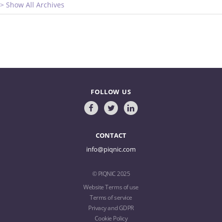
> Show All Archives
FOLLOW US
CONTACT
info@piqnic.com
© PIQNIC 2025
Website Terms of use
Terms of service
Privacy and GDPR
Cookie Policy