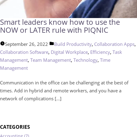
Smart leaders know how to use the
NOW or LATER rule with PIQNIC
Posted
,
,
September 26, 2022
Build Productivity
Collaboration Apps
in
,
,
,
Collaboration Software
Digital Workplace
Efficiency
Task
,
,
,
Management
Team Management
Technology
Time
Management
Communication in the office can be challenging at the best of
times. Add in hybrid and remote workers, and you have a
network of complications […]
CATEGORIES
Accounting (7)