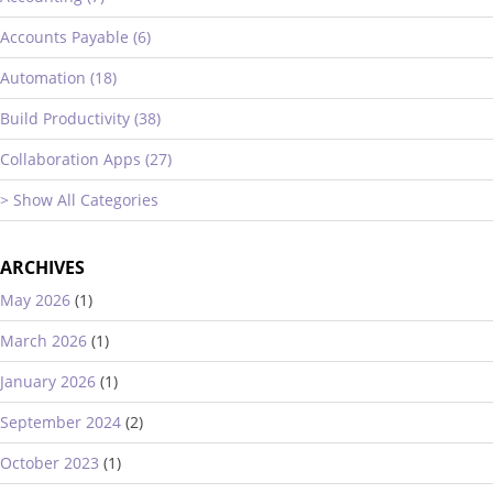
Accounts Payable (6)
Automation (18)
Build Productivity (38)
Collaboration Apps (27)
> Show All Categories
ARCHIVES
May 2026
(1)
March 2026
(1)
January 2026
(1)
September 2024
(2)
October 2023
(1)