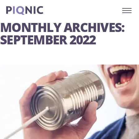
MONTHLY ARCHIVES:
SEPTEMBER 2022