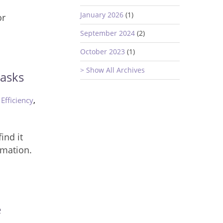
s
January 2026
(1)
or
September 2024
(2)
October 2023
(1)
> Show All Archives
asks
,
,
Efficiency
ind it
rmation.
e