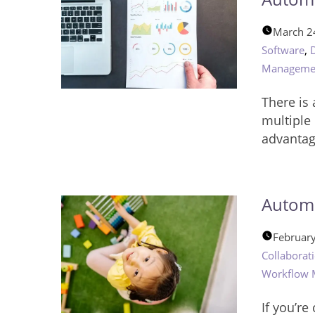
March 2
,
Software
Manageme
There is
multiple 
advantag
Automa
Februar
Collaborat
Workflow
If you’r