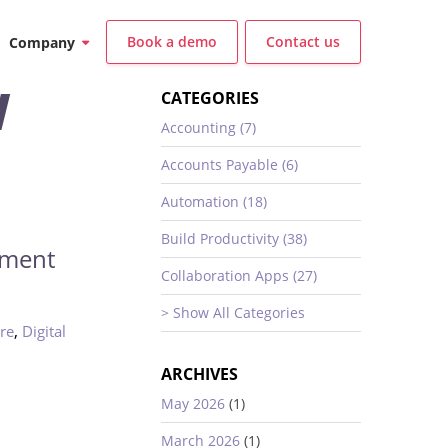
Book a demo
Contact us
Company
W
CATEGORIES
Accounting (7)
Accounts Payable (6)
Automation (18)
Build Productivity (38)
ement
Collaboration Apps (27)
> Show All Categories
,
re
Digital
ARCHIVES
May 2026
(1)
March 2026
(1)