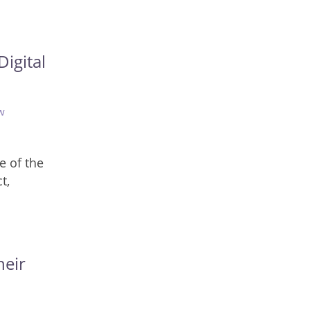
igital
w
e of the
t,
heir