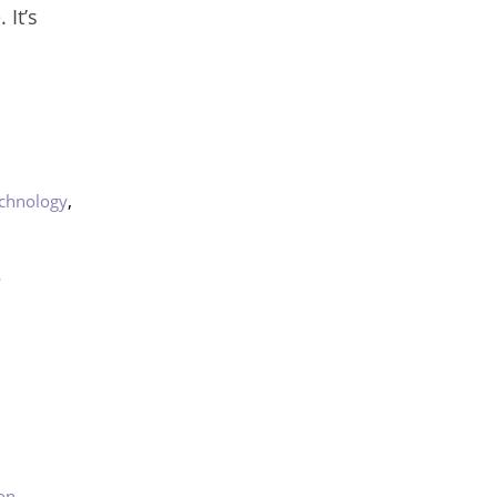
It’s
,
chnology
?
on