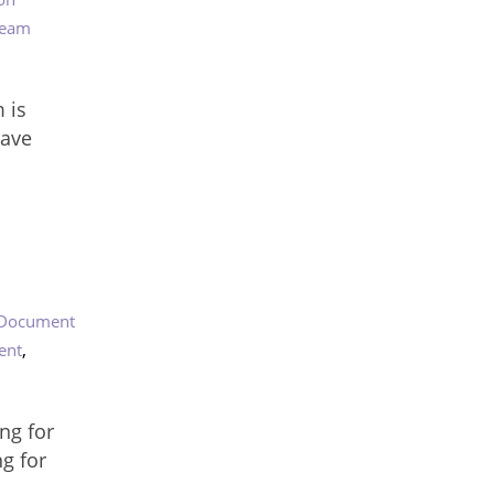
eam
 is
have
Document
,
ent
ng for
g for