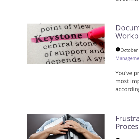
Docume
Workp
October
Manageme
You’ve p
most impo
accordin
Frustr
Proces