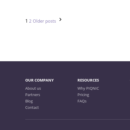
Posts
1
2
Older posts
pagination
OUR COMPANY
RESOURCES
About us
Why PIQNIC
Partners
Pricing
Blog
FAQs
Contact