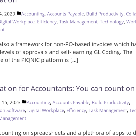
Posted
,
,
,
4, 2023
Accounting
Accounts Payable
Build Productivity
Coll
in
,
,
,
,
Digital Workplace
Efficiency
Task Management
Technology
Wor
nt
 also a framework for non-PO-based invoices which h
levels of approvals and self-learning GL Coding. The
e of the PIQNIC platform is […]
tion for Accountants: You can count on 
Posted
,
,
,
y 15, 2023
Accounting
Accounts Payable
Build Productivity
in
,
,
,
,
ion Software
Digital Workplace
Efficiency
Task Management
Te
 Management
e counting on spreadsheets and a plethora of apps to 