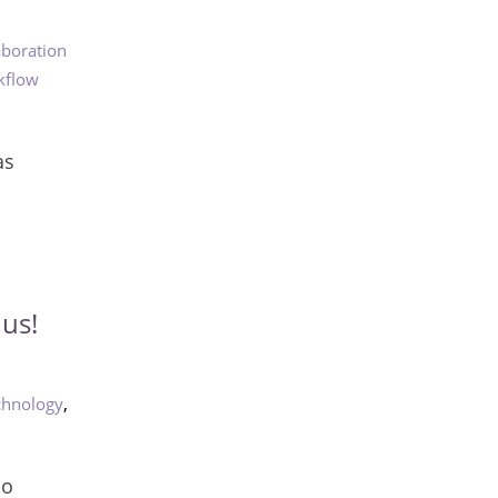
aboration
kflow
as
us!
,
chnology
do