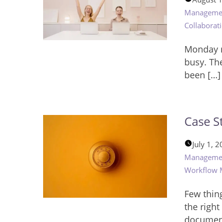
Manageme
Collaborat
Monday m
busy. Th
been […]
Case S
July 1, 
Manageme
Workflow
Few thing
the righ
documen