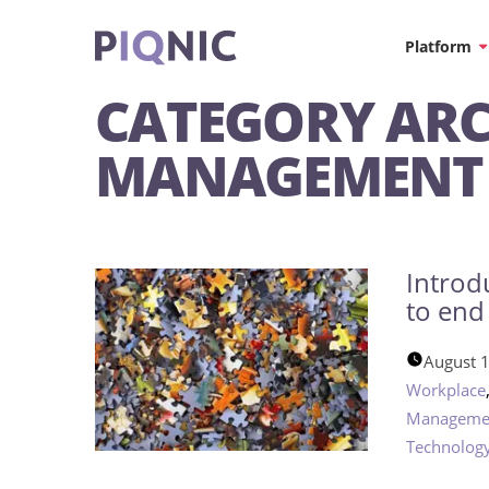
Platform
CATEGORY ARC
MANAGEMENT
Introd
to end
August 
Workplace
Manageme
Technolog