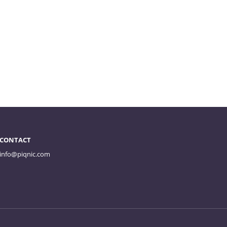
CONTACT
info@piqnic.com