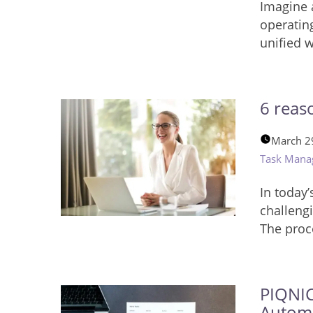
Imagine 
operating
unified 
6 reas
March 2
Task Mana
In today’
challengi
The proce
PIQNIC
Autom