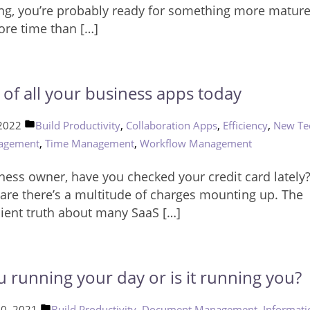
ng, you’re probably ready for something more mature. 
ore time than […]
d of all your business apps today
Posted
,
,
,
 2022
Build Productivity
Collaboration Apps
Efficiency
New Te
in
,
,
agement
Time Management
Workflow Management
ness owner, have you checked your credit card lately
are there’s a multitude of charges mounting up. The
ient truth about many SaaS […]
u running your day or is it running you?
Posted
,
,
10, 2021
Build Productivity
Document Management
Informati