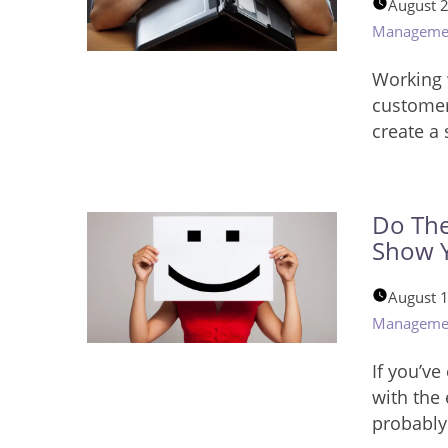
August 
Manageme
Working 
customer
create a
Do The
Show Y
August 
Manageme
If you’ve
with the
probably