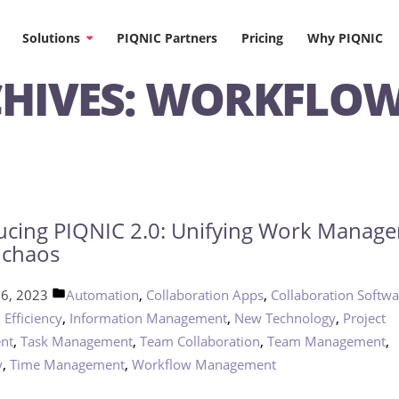
Solutions
PIQNIC Partners
Pricing
Why PIQNIC
HIVES:
WORKFLO
ucing PIQNIC 2.0: Unifying Work Manag
 chaos
Posted
,
,
16, 2023
Automation
Collaboration Apps
Collaboration Softwa
in
,
,
,
,
Efficiency
Information Management
New Technology
Project
,
,
,
,
nt
Task Management
Team Collaboration
Team Management
,
,
y
Time Management
Workflow Management