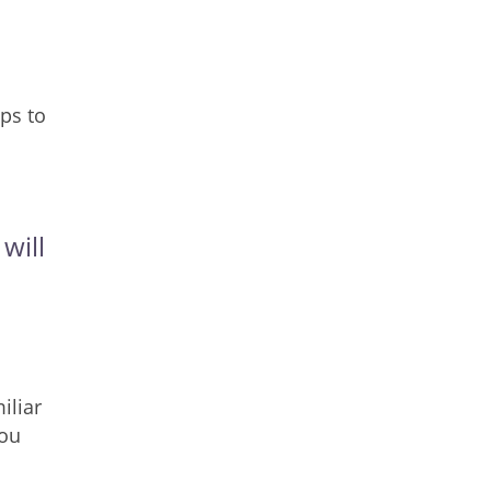
ps to
will
iliar
you