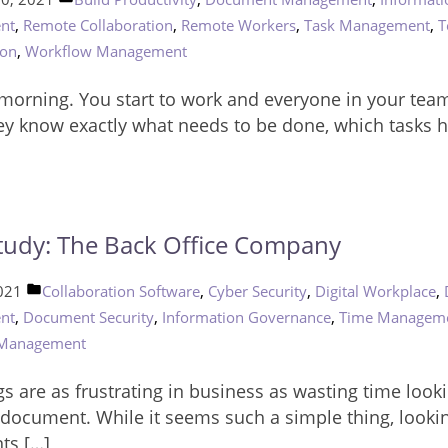
in
,
,
,
,
nt
Remote Collaboration
Remote Workers
Task Management
T
,
ion
Workflow Management
orning. You start to work and everyone in your team
ey know exactly what needs to be done, which tasks 
tudy: The Back Office Company
Posted
,
,
,
2021
Collaboration Software
Cyber Security
Digital Workplace
in
,
,
,
nt
Document Security
Information Governance
Time Managem
 Management
s are as frustrating in business as wasting time looki
t document. While it seems such a simple thing, lookin
ts […]