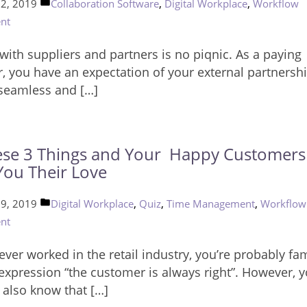
Posted
,
,
22, 2019
Collaboration Software
Digital Workplace
Workflow
in
nt
with suppliers and partners is no piqnic. As a paying
, you have an expectation of your external partnershi
 seamless and […]
se 3 Things and Your Happy Customers 
ou Their Love
Posted
,
,
,
19, 2019
Digital Workplace
Quiz
Time Management
Workflow
in
nt
 ever worked in the retail industry, you’re probably fam
 expression “the customer is always right”. However, 
 also know that […]