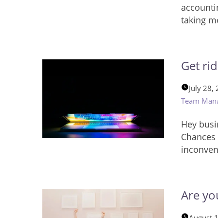
accounti
taking m
Get ri
July 28,
Team Man
Hey busi
Chances 
inconven
Are yo
August 