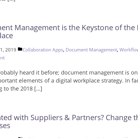
nt Management is the Keystone of the D
lace
Posted
,
,
 1, 2019
Collaboration Apps
Document Management
Workflo
in
nt
robably heard it before; document management is on
rtant elements of a digital workplace strategy. In fac
g to the 2018 […]
ated with Suppliers & Partners? Change t
ses