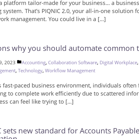
a platform tailor-made for your business… a busines
 system. That’s PIQNIC 2.0, your all-in-one solution f
work management. You could live in a […]
ons why you should automate common t
Posted
,
,
9, 2023
Accounting
Collaboration Software
Digital Workplace
in
,
,
gement
Technology
Workflow Management
s fast-paced business environment, individuals often f
ng to complete work efficiently due to scattered info
ss can feel like trying to […]
 sets new standard for Accounts Payabl
ation