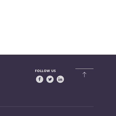
FOLLOW US