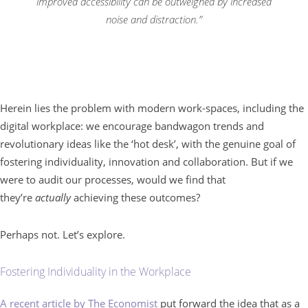
improved accessibility can be outweighed by increased
noise and distraction.”
Herein lies the problem with modern work-spaces, including the
digital workplace: we encourage bandwagon trends and
revolutionary ideas like the ‘hot desk’, with the genuine goal of
fostering individuality, innovation and collaboration. But if we
were to audit our processes, would we find that
they’re
actually
achieving these outcomes?
Perhaps not. Let’s explore.
Fostering Individuality in the Workplace
A recent article by The Economist
put forward the idea that as a