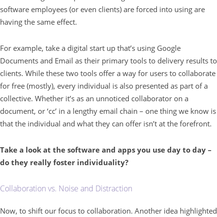
software employees (or even clients) are forced into using are
having the same effect.
For example, take a digital start up that’s using Google
Documents and Email as their primary tools to delivery results to
clients. While these two tools offer a way for users to collaborate
for free (mostly), every individual is also presented as part of a
collective. Whether it’s as an unnoticed collaborator on a
document, or ‘cc’ in a lengthy email chain – one thing we know is
that the individual and what they can offer isn’t at the forefront.
Take a look at the software and apps you use day to day –
do they really foster individuality?
Collaboration vs. Noise and Distraction
Now, to shift our focus to collaboration. Another idea highlighted