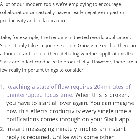
A lot of our modern tools we’re employing to encourage
collaboration can actually have a really negative impact on
productivity and collaboration.
Take, for example, the trending in the tech world application,
Slack. It only takes a quick search in Google to see that there are
a tonne of articles out there debating whether applications like
Slack are in fact conducive to productivity. However, there are a
few really important things to consider.
Reaching a state of flow requires 20-minutes of
uninterrupted focus time.
When this is broken,
you have to start all over again. You can imagine
how this effects productivity every single time a
notifications comes through on your Slack app.
Instant messaging innately implies an instant
reply is required. Unlike with some other