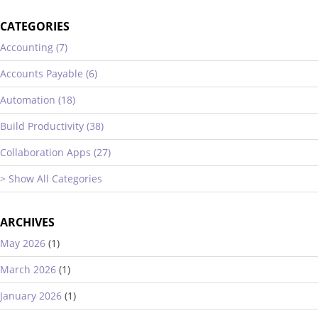
CATEGORIES
Accounting (7)
Accounts Payable (6)
Automation (18)
Build Productivity (38)
Collaboration Apps (27)
> Show All Categories
ARCHIVES
May 2026
(1)
March 2026
(1)
January 2026
(1)