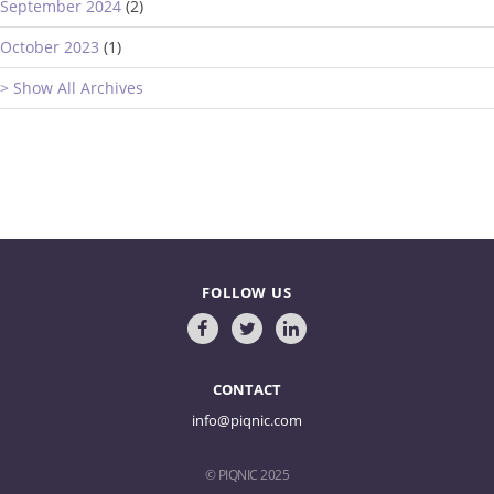
September 2024
(2)
October 2023
(1)
> Show All Archives
FOLLOW US
CONTACT
info@piqnic.com
© PIQNIC 2025