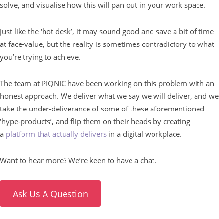
solve, and visualise how this will pan out in your work space.
Just like the ‘hot desk’, it may sound good and save a bit of time
at face-value, but the reality is sometimes contradictory to what
you’re trying to achieve.
The team at PIQNIC have been working on this problem with an
honest approach. We deliver what we say we will deliver, and we
take the under-deliverance of some of these aforementioned
‘hype-products’, and flip them on their heads by creating
a
platform that actually delivers
in a digital workplace.
Want to hear more? We’re keen to have a chat.
Ask Us A Question