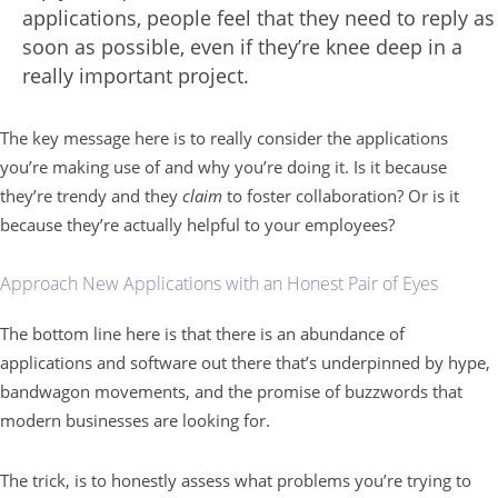
applications, people feel that they need to reply as
soon as possible, even if they’re knee deep in a
really important project.
The key message here is to really consider the applications
you’re making use of and why you’re doing it. Is it because
they’re trendy and they
claim
to foster collaboration? Or is it
because they’re actually helpful to your employees?
Approach New Applications with an Honest Pair of Eyes
The bottom line here is that there is an abundance of
applications and software out there that’s underpinned by hype,
bandwagon movements, and the promise of buzzwords that
modern businesses are looking for.
The trick, is to honestly assess what problems you’re trying to