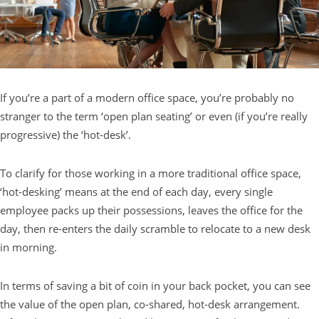
If you’re a part of a modern office space, you’re probably no
stranger to the term ‘open plan seating’ or even (if you’re really
progressive) the ‘hot-desk’.
To clarify for those working in a more traditional office space,
‘hot-desking’ means at the end of each day, every single
employee packs up their possessions, leaves the office for the
day, then re-enters the daily scramble to relocate to a new desk
in morning.
In terms of saving a bit of coin in your back pocket, you can see
the value of the open plan, co-shared, hot-desk arrangement.