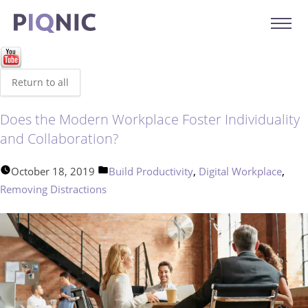
Return to all
Does the Modern Workplace Foster Individuality
and Collaboration?
Posted
,
,
October 18, 2019
Build Productivity
Digital Workplace
in
Removing Distractions