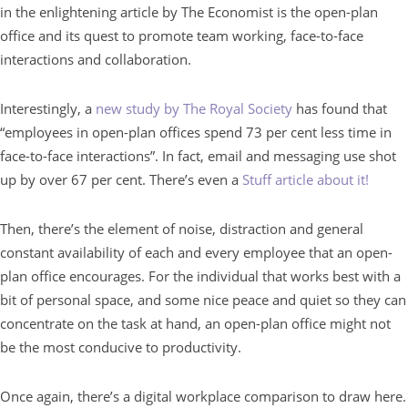
in the enlightening article by The Economist is the open-plan
office and its quest to promote team working, face-to-face
interactions and collaboration.
Interestingly, a
new study by The Royal Society
has found that
“employees in open-plan offices spend 73 per cent less time in
face-to-face interactions”. In fact, email and messaging use shot
up by over 67 per cent. There’s even a
Stuff article about it!
Then, there’s the element of noise, distraction and general
constant availability of each and every employee that an open-
plan office encourages. For the individual that works best with a
bit of personal space, and some nice peace and quiet so they can
concentrate on the task at hand, an open-plan office might not
be the most conducive to productivity.
Once again, there’s a digital workplace comparison to draw here.