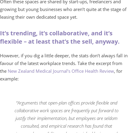
Often these spaces are shared by start-ups, freelancers and
growing but young businesses who aren’t quite at the stage of
leasing their own dedicated space yet.
It’s trending, it’s collaborative, and it’s
flexible – at least that’s the sell, anyway.
However, if you dig a little deeper, the stats don’t always fall in
favour of the latest workplace trends. Take the excerpt from
the
New Zealand Medical Journal’s Office Health Review
, for
example:
“Arguments that open-plan offices provide flexible and
collaborative work spaces are frequently put forward to
justify their implementation, but employees are seldom
consulted, and empirical research has found that