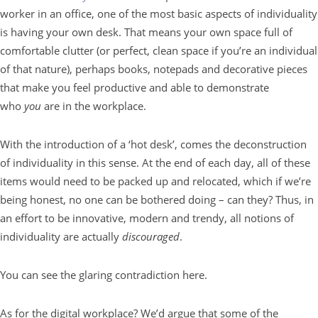
worker in an office, one of the most basic aspects of individuality
is having your own desk. That means your own space full of
comfortable clutter (or perfect, clean space if you’re an individual
of that nature), perhaps books, notepads and decorative pieces
that make you feel productive and able to demonstrate
who
you
are in the workplace.
With the introduction of a ‘hot desk’, comes the deconstruction
of individuality in this sense. At the end of each day, all of these
items would need to be packed up and relocated, which if we’re
being honest, no one can be bothered doing – can they? Thus, in
an effort to be innovative, modern and trendy, all notions of
individuality are actually
discouraged
.
You can see the glaring contradiction here.
As for the digital workplace? We’d argue that some of the