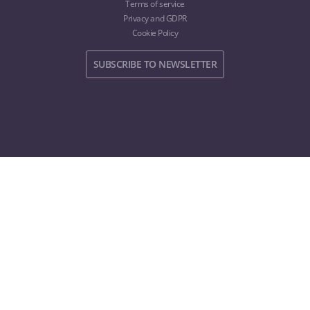
Terms of service
Privacy and GDPR
Cookie Policy
SUBSCRIBE TO NEWSLETTER