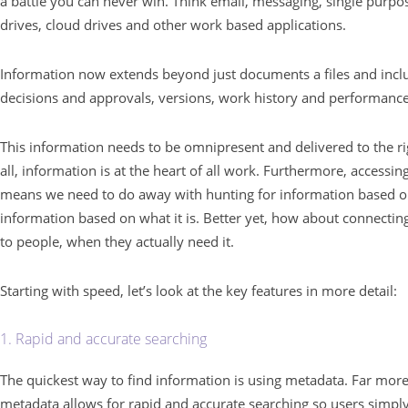
a battle you can never win. Think email, messaging, single purpo
drives, cloud drives and other work based applications.
Information now extends beyond just documents a files and inclu
decisions and approvals, versions, work history and performance
This information needs to be omnipresent and delivered to the rig
all, information is at the heart of all work. Furthermore, accessi
means we need to do away with hunting for information based on 
information based on what it is. Better yet, how about connecting
to people, when they actually need it.
Starting with speed, let’s look at the key features in more detail:
1. Rapid and accurate searching
The quickest way to find information is using metadata. Far more
metadata allows for rapid and accurate searching so users simpl