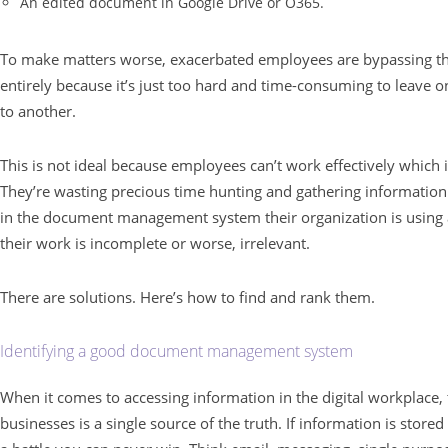
An edited document in Google Drive or O365.
To make matters worse, exacerbated employees are bypassing 
entirely because it’s just too hard and time-consuming to leave o
to another.
This is not ideal because employees can’t work effectively which 
They’re wasting precious time hunting and gathering informatio
in the document management system their organization is using a
their work is incomplete or worse, irrelevant.
There are solutions. Here’s how to find and rank them.
Identifying a good document management system
When it comes to accessing information in the digital workplace
businesses is a single source of the truth. If information is stored 