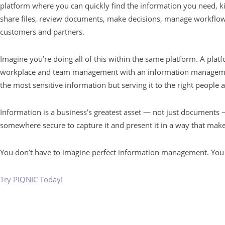
platform where you can quickly find the information you need, ki
share files, review documents, make decisions, manage workflows
customers and partners.
Imagine you’re doing all of this within the same platform. A plat
workplace and team management with an information management
the most sensitive information but serving it to the right people a
Information is a business’s greatest asset — not just documents
somewhere secure to capture it and present it in a way that make
You don’t have to imagine perfect information management. You 
Try PIQNIC Today!