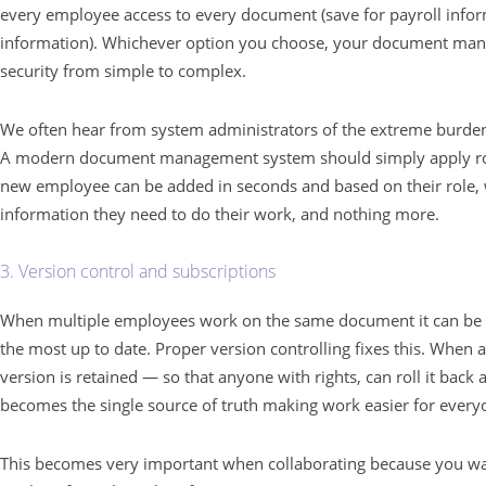
every employee access to every document (save for payroll infor
information). Whichever option you choose, your document ma
security from simple to complex.
We often hear from system administrators of the extreme burden 
A modern document management system should simply apply role
new employee can be added in seconds and based on their role, wi
information they need to do their work, and nothing more.
3. Version control and subscriptions
When multiple employees work on the same document it can be
the most up to date. Proper version controlling fixes this. When 
version is retained — so that anyone with rights, can roll it bac
becomes the single source of truth making work easier for everyo
This becomes very important when collaborating because you wa