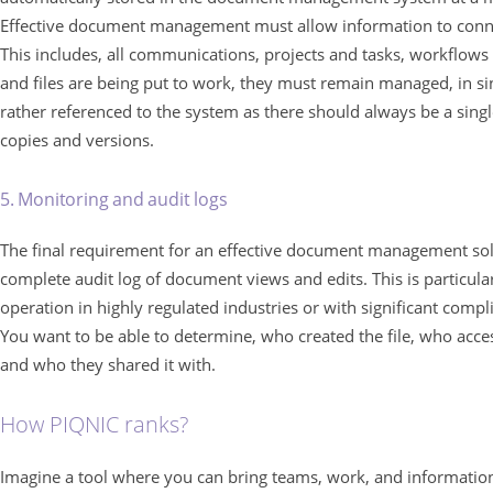
Effective document management must allow information to conne
This includes, all communications, projects and tasks, workflows
and files are being put to work, they must remain managed, in si
rather referenced to the system as there should always be a singl
copies and versions.
5. Monitoring and audit logs
The final requirement for an effective document management so
complete audit log of document views and edits. This is particul
operation in highly regulated industries or with significant compl
You want to be able to determine, who created the file, who acces
and who they shared it with.
How PIQNIC ranks?
Imagine a tool where you can bring teams, work, and information 