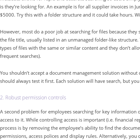
is they’re looking for. An example is for all supplier invoices in
$5000. Try this with a folder structure and it could take hours. Wi
However, most do a poor job at searching for files because they s
the file title, usually listed in an unmanaged folder-like structure.
types of files with the same or similar content and they don’t all
frequent searches).
You shouldn’t accept a document management solution without co
should always test it first. Each solution will have search, but you 
2. Robust permission controls
A second problem for employees searching for key information on
access to it. While controlling access is important (i.e. financial 
process is by removing the employee’s ability to find the documen
permissions, access polices and display rules. Alternatively, you