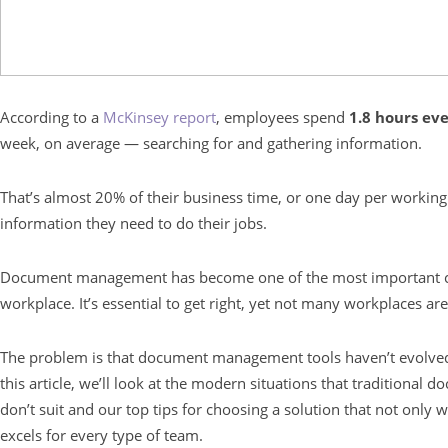
According to a
McKinsey report
, employees spend
1.8 hours ev
week, on average — searching for and gathering information.
That’s almost 20% of their business time, or one day per working
information they need to do their jobs.
Document management has become one of the most important c
workplace. It’s essential to get right, yet not many workplaces are
The problem is that document management tools haven’t evolved
this article, we’ll look at the modern situations that traditiona
don’t suit and our top tips for choosing a solution that not onl
excels for every type of team.