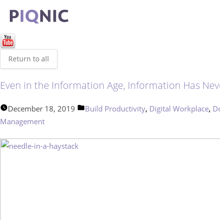
Return to all
Even in the Information Age, Information Has Ne
Posted
,
,
December 18, 2019
Build Productivity
Digital Workplace
D
in
Management