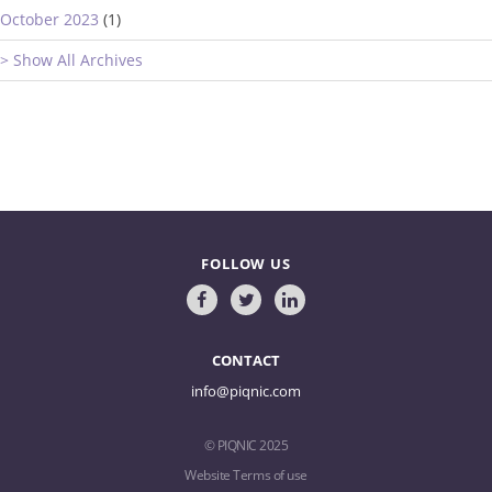
October 2023
(1)
> Show All Archives
FOLLOW US
CONTACT
info@piqnic.com
© PIQNIC 2025
Website Terms of use