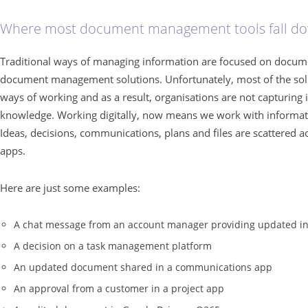
Where most document management tools fall d
Traditional ways of managing information are focused on documents
document management solutions. Unfortunately, most of the sol
ways of working and as a result, organisations are not capturing
knowledge. Working digitally, now means we work with informati
Ideas, decisions, communications, plans and files are scattered a
apps.
Here are just some examples:
A chat message from an account manager providing updated inf
A decision on a task management platform
An updated document shared in a communications app
An approval from a customer in a project app