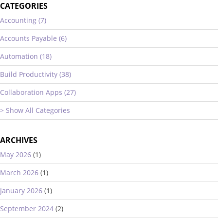
CATEGORIES
Accounting (7)
Accounts Payable (6)
Automation (18)
Build Productivity (38)
Collaboration Apps (27)
> Show All Categories
ARCHIVES
May 2026
(1)
March 2026
(1)
January 2026
(1)
September 2024
(2)