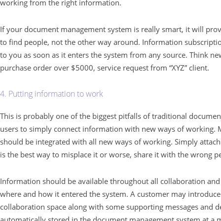
working from the right information.
If your document management system is really smart, it will prov
to find people, not the other way around. Information subscripti
to you as soon as it enters the system from any source. Think n
purchase order over $5000, service request from “XYZ” client.
4. Putting information to work
This is probably one of the biggest pitfalls of traditional docu
users to simply connect information with new ways of workin
should be integrated with all new ways of working. Simply attachi
is the best way to misplace it or worse, share it with the wrong p
Information should be available throughout all collaboration and
where and how it entered the system. A customer may introduce
collaboration space along with some supporting messages and dec
automatically stored in the document management system at a ma