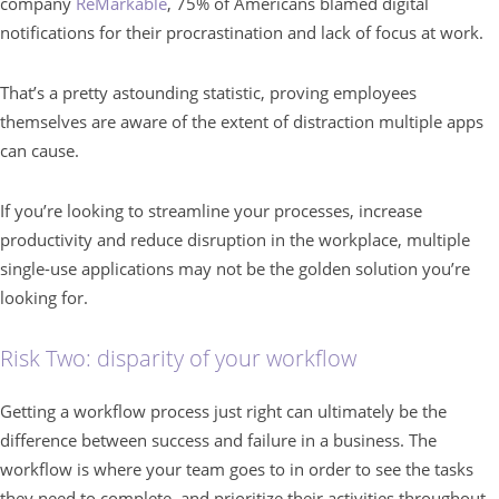
company
ReMarkable
, 75% of Americans blamed digital
notifications for their procrastination and lack of focus at work.
That’s a pretty astounding statistic, proving employees
themselves are aware of the extent of distraction multiple apps
can cause.
If you’re looking to streamline your processes, increase
productivity and reduce disruption in the workplace, multiple
single-use applications may not be the golden solution you’re
looking for.
Risk Two: disparity of your workflow
Getting a workflow process just right can ultimately be the
difference between success and failure in a business. The
workflow is where your team goes to in order to see the tasks
they need to complete, and prioritize their activities throughout