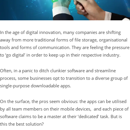
In the age of digital innovation, many companies are shifting
away from more traditional forms of file storage, organisational
tools and forms of communication. They are feeling the pressure
to ‘go digital’ in order to keep up in their respective industry.
Often, in a panic to ditch clunkier software and streamline
process, some businesses opt to transition to a diverse group of
single-purpose downloadable apps.
On the surface, the pros seem obvious: the apps can be utilised
by all team members on their mobile devices, and each piece of
software claims to be a master at their ‘dedicated’ task. But is
this the best solution?