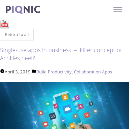
Return to all
Single-use apps in business – killer concept or
Achilles heel?
Posted
,
April 3, 2019
Build Productivity
Collaboration Apps
in