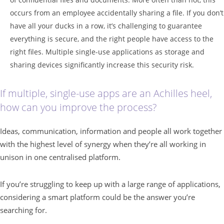
occurs from an employee accidentally sharing a file. If you don’t
have all your ducks in a row, it’s challenging to guarantee
everything is secure, and the right people have access to the
right files. Multiple single-use applications as storage and
sharing devices significantly increase this security risk.
If multiple, single-use apps are an Achilles heel,
how can you improve the process?
Ideas, communication, information and people all work together
with the highest level of synergy when they’re all working in
unison in one centralised platform.
If you’re struggling to keep up with a large range of applications,
considering a smart platform could be the answer you’re
searching for.