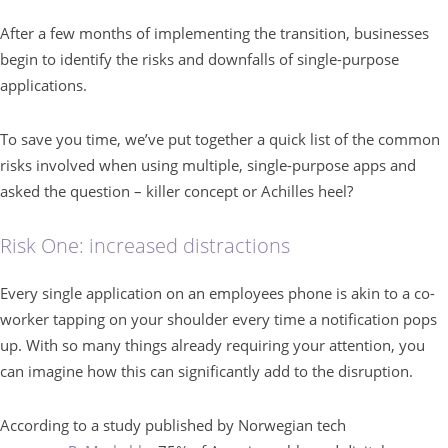
After a few months of implementing the transition, businesses
begin to identify the risks and downfalls of single-purpose
applications.
To save you time, we’ve put together a quick list of the common
risks involved when using multiple, single-purpose apps and
asked the question – killer concept or Achilles heel?
Risk One: increased distractions
Every single application on an employees phone is akin to a co-
worker tapping on your shoulder every time a notification pops
up. With so many things already requiring your attention, you
can imagine how this can significantly add to the disruption.
According to a study published by Norwegian tech