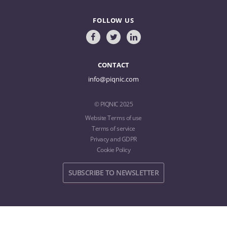
FOLLOW US
CONTACT
info@piqnic.com
© PIQNIC 2025
Website Terms of use
Terms of service
Privacy and GDPR
Cookie Policy
SUBSCRIBE TO NEWSLETTER