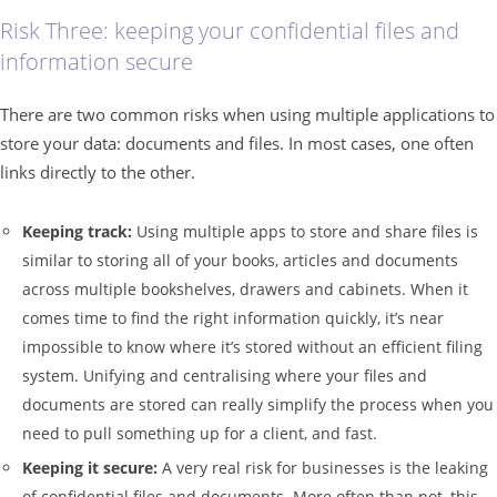
Risk Three: keeping your confidential files and
information secure
There are two common risks when using multiple applications to
store your data: documents and files. In most cases, one often
links directly to the other.
Keeping track:
Using multiple apps to store and share files is
similar to storing all of your books, articles and documents
across multiple bookshelves, drawers and cabinets. When it
comes time to find the right information quickly, it’s near
impossible to know where it’s stored without an efficient filing
system. Unifying and centralising where your files and
documents are stored can really simplify the process when you
need to pull something up for a client, and fast.
Keeping it secure:
A very real risk for businesses is the leaking
of confidential files and documents. More often than not, this