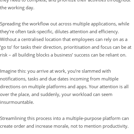
the working day.
Spreading the workflow out across multiple applications, while
they’re often task-specific, dilutes attention and efficiency.
Without a centralised location that employees can rely on as a
‘go to’ for tasks their direction, prioritisation and focus can be at
risk – all building blocks a business’ success can be reliant on.
Imagine this: you arrive at work, you’re slammed with
notifications, tasks and due dates incoming from multiple
directions on multiple platforms and apps. Your attention is all
over the place, and suddenly, your workload can seem
insurmountable.
Streamlining this process into a multiple-purpose platform can
create order and increase morale, not to mention productivity.