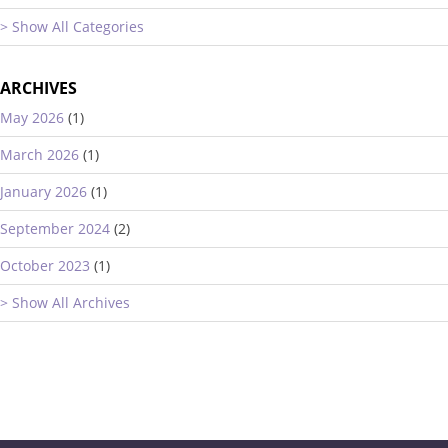
> Show All Categories
ARCHIVES
May 2026
(1)
March 2026
(1)
January 2026
(1)
September 2024
(2)
October 2023
(1)
> Show All Archives