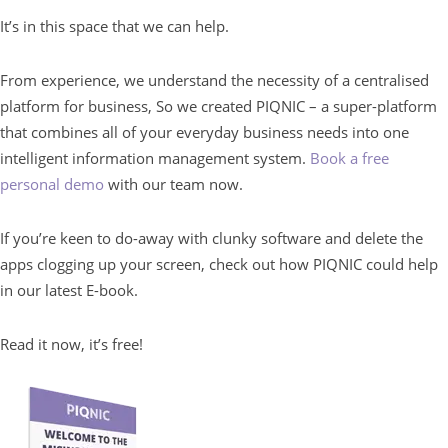
It’s in this space that we can help.
From experience, we understand the necessity of a centralised
platform for business, So we created PIQNIC – a super-platform
that combines all of your everyday business needs into one
intelligent information management system.
Book a free
personal demo
with our team now.
If you’re keen to do-away with clunky software and delete the
apps clogging up your screen, check out how PIQNIC could help
in our latest E-book.
Read it now, it’s free!