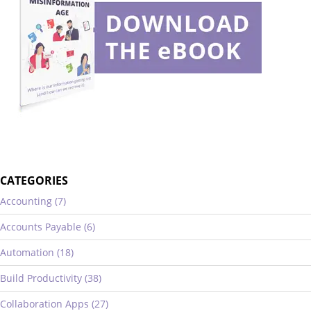
CATEGORIES
Accounting (7)
Accounts Payable (6)
Automation (18)
Build Productivity (38)
Collaboration Apps (27)